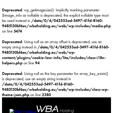
Deprecated
: wp_getimagesize(): Implicitly marking parameter
$image_info as nullable is deprecated, the explicit nullable type must
be used instead in
/data/0/4/042553ad-5497-41fd-8160-
9485130bf6ec/wbaholding.eu/web/wp-includes/media.php
on line
5474
Deprecated
: Using null as an array offset is deprecated, use an
empty string instead in
/data/0/4/042553ad-5497-41fd-8160-
9485130bf6ec/wbaholding.eu/web/wp-
content/plugins/cookie-law-info/lite/includes/class-i18n-
helpers.php
on line
94
Deprecated
: Using null as the key parameter for array_key_exists()
is deprecated, use an empty string instead in
/data/0/4/042553ad-5497-41fd-8160-
9485130bf6ec/wbaholding.eu/web/wp-includes/class-wp-
theme-json.php
on line
2380