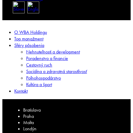
O WBA Holdingu
Top manažment
Sféry pôsobenia
Nehnuteľnosti a development
Poradenstvo a financie
Cestovný ruch
Sociálna a zdravotná starostlivosť
Poľnohospodárstvo
Kultúra a šport
Kontakt
Bratislava
Praha
Malta
Londýn