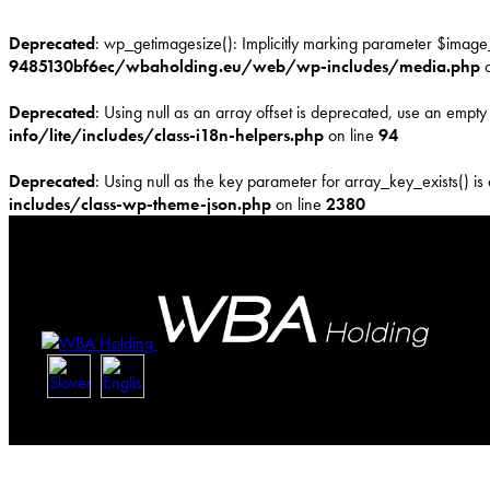
Deprecated
: wp_getimagesize(): Implicitly marking parameter $image_i
9485130bf6ec/wbaholding.eu/web/wp-includes/media.php
o
Deprecated
: Using null as an array offset is deprecated, use an empty 
info/lite/includes/class-i18n-helpers.php
on line
94
Deprecated
: Using null as the key parameter for array_key_exists() is
includes/class-wp-theme-json.php
on line
2380