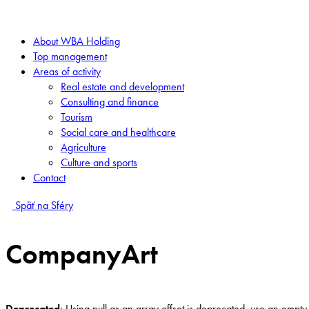
About WBA Holding
Top management
Areas of activity
Real estate and development
Consulting and finance
Tourism
Social care and healthcare
Agriculture
Culture and sports
Contact
Späť na Sféry
CompanyArt
Deprecated
: Using null as an array offset is deprecated, use an empty 