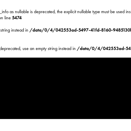
nfo as nullable is deprecated, the explicit nullable type must be used in
n line
5474
string instead in
/data/0/4/042553ad-5497-41fd-8160-9485130b
 deprecated, use an empty string instead in
/data/0/4/042553ad-54