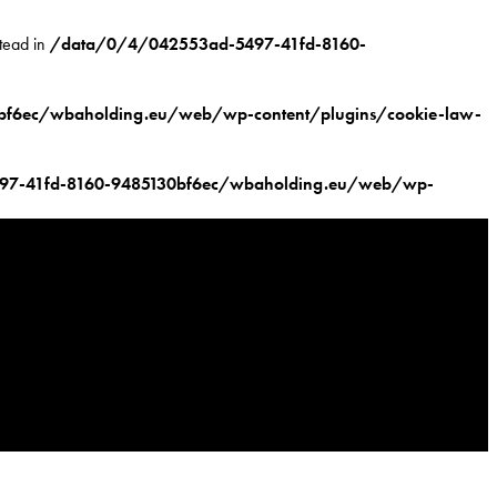
stead in
/data/0/4/042553ad-5497-41fd-8160-
f6ec/wbaholding.eu/web/wp-content/plugins/cookie-law-
97-41fd-8160-9485130bf6ec/wbaholding.eu/web/wp-